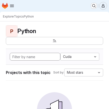
Homepage
Skip to main content
M
Explore
Topics
Python
Python
P
Cuda
Projects with this topic
Most stars
Sort by: