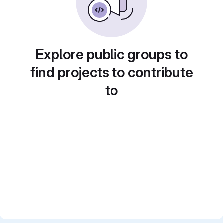
Explore public groups to
find projects to contribute
to