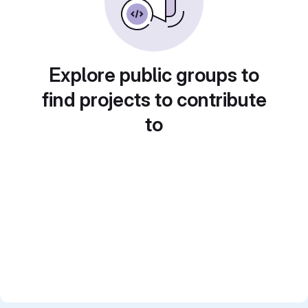
Explore public groups to
find projects to contribute
to