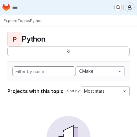
Homepage
Skip to main content
M
Explore
Topics
Python
Python
P
CMake
Projects with this topic
Most stars
Sort by: