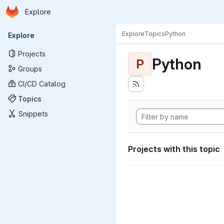
Homepage
Skip to main content
Explore
Primary navigation
Explore
Topics
Python
Explore
Projects
Python
P
Groups
CI/CD Catalog
Topics
Snippets
Projects with this topic