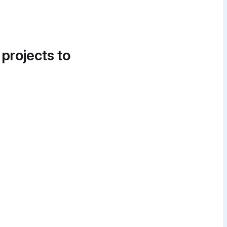
 projects to