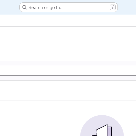
Search or go to…
/