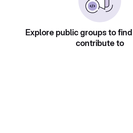
Explore public groups to find
contribute to