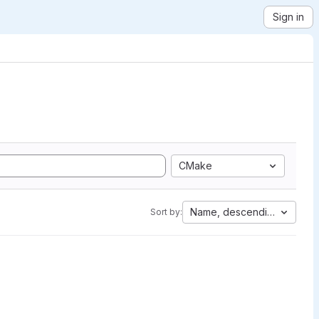
Sign in
CMake
Name, descending
Sort by: