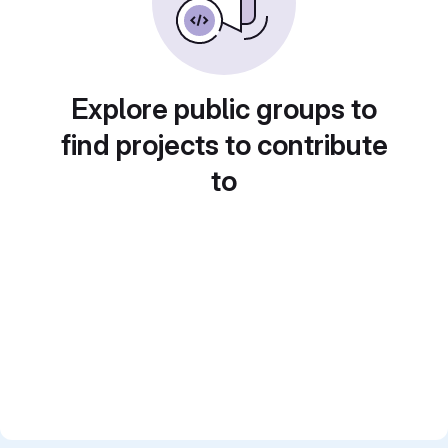
Explore public groups to
find projects to contribute
to