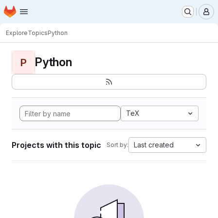
Homepage
Skip to main content
M
Explore
Topics
Python
Python
P
TeX
Projects with this topic
Last created
Sort by: