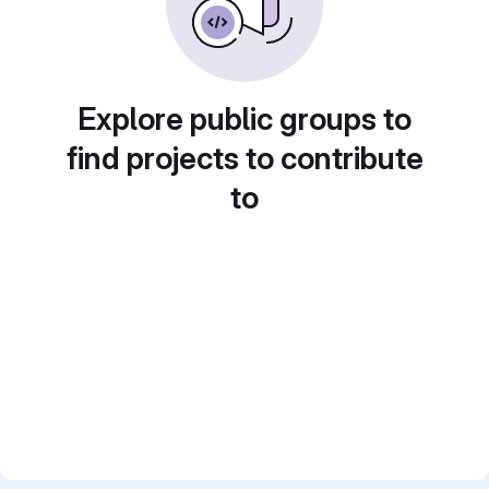
Explore public groups to
find projects to contribute
to