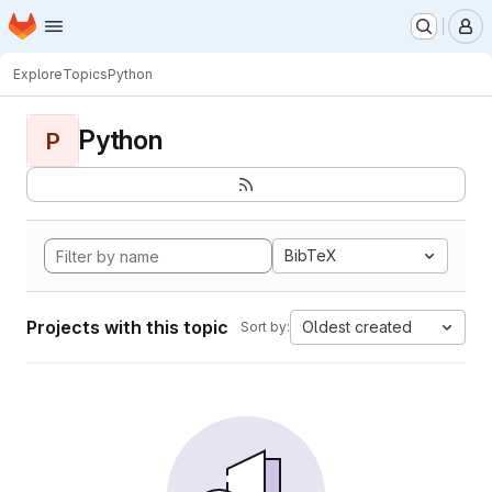
Homepage
Skip to main content
M
Explore
Topics
Python
Python
P
BibTeX
Projects with this topic
Oldest created
Sort by: