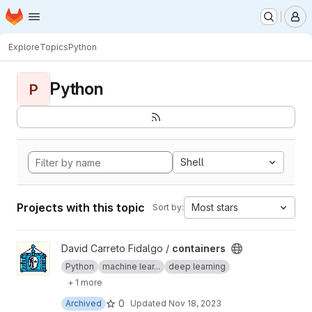
Homepage
Skip to main content
M
Explore
Topics
Python
Python
P
Shell
Projects with this topic
Most stars
Sort by:
View containers project
David Carreto Fidalgo /
containers
Python
machine lear...
deep learning
+ 1 more
0
Archived
Updated
Nov 18, 2023