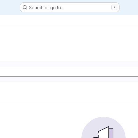
Search or go to…
/