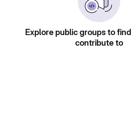
Explore public groups to find
contribute to