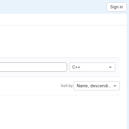
Sign in
C++
Name, descending
Sort by: