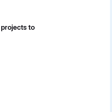
 projects to