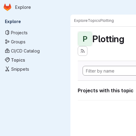
Homepage
Skip to main content
Explore
Primary navigation
Explore
Topics
Plotting
Explore
Projects
Plotting
P
Groups
CI/CD Catalog
Topics
Snippets
Projects with this topic