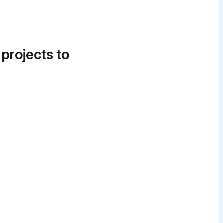
 projects to