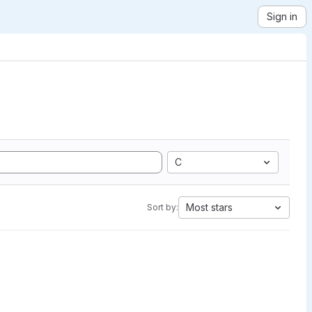
Sign in
C
Most stars
Sort by: