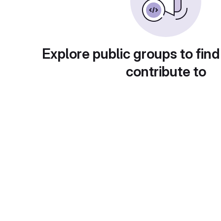
Explore public groups to find
contribute to