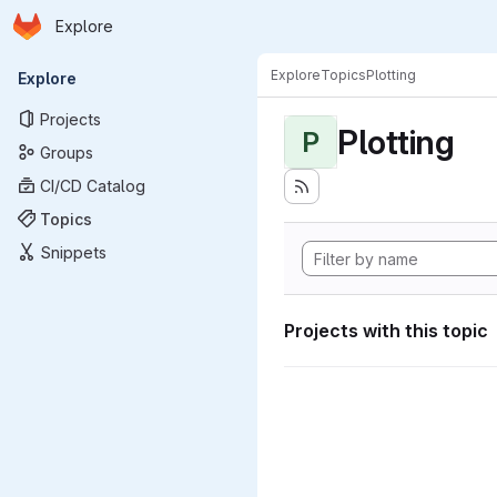
Homepage
Skip to main content
Explore
Primary navigation
Explore
Topics
Plotting
Explore
Projects
Plotting
P
Groups
CI/CD Catalog
Topics
Snippets
Projects with this topic