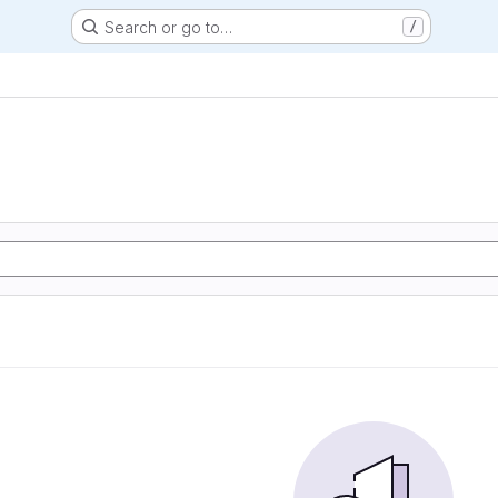
Search or go to…
/