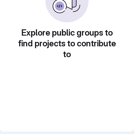
Explore public groups to
find projects to contribute
to