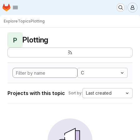
Homepage
Skip to main content
M
Explore
Topics
Plotting
Plotting
P
C
Projects with this topic
Last created
Sort by: