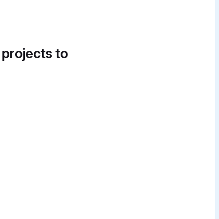
 projects to