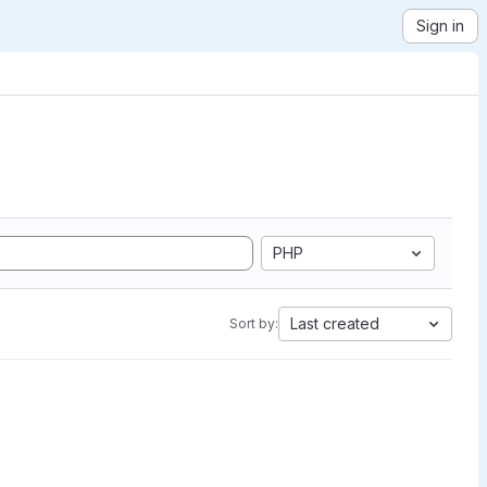
Sign in
PHP
Last created
Sort by: