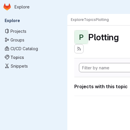
Homepage
Skip to main content
Explore
Primary navigation
Explore
Topics
Plotting
Explore
Projects
Plotting
P
Groups
CI/CD Catalog
Topics
Snippets
Projects with this topic