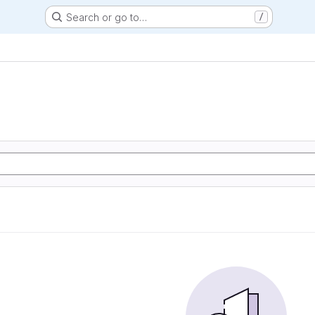
Search or go to…
/