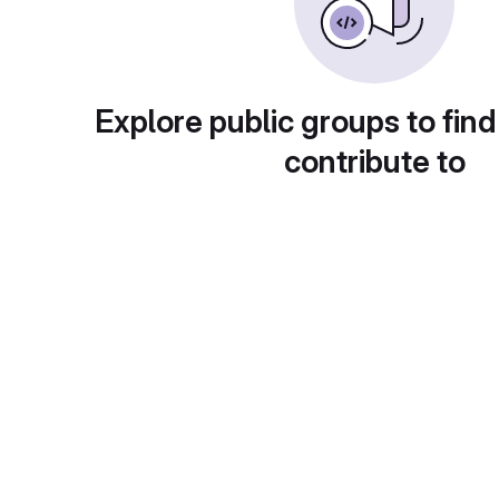
Explore public groups to find
contribute to