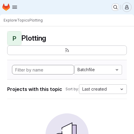
Homepage
Skip to main content
M
Explore
Topics
Plotting
Plotting
P
Batchfile
Projects with this topic
Last created
Sort by: