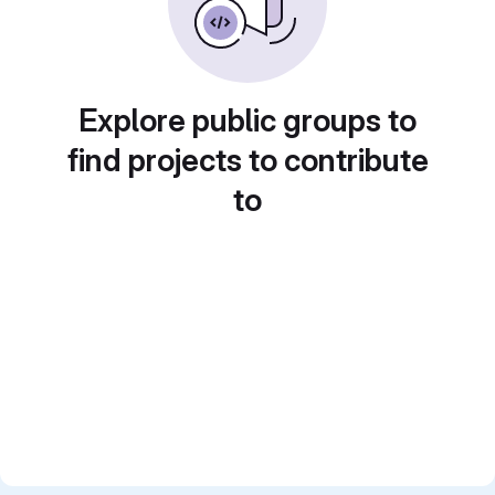
Explore public groups to
find projects to contribute
to