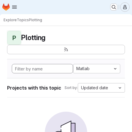
Homepage
Skip to main content
M
Explore
Topics
Plotting
Plotting
P
Matlab
Projects with this topic
Updated date
Sort by: