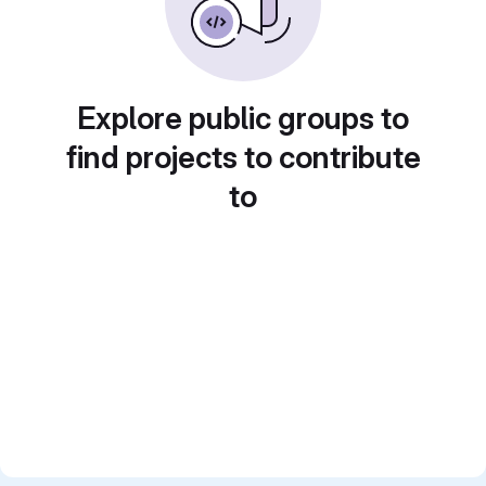
Explore public groups to
find projects to contribute
to