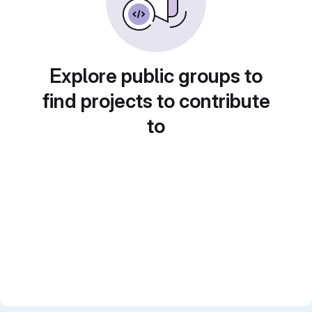
Explore public groups to
find projects to contribute
to