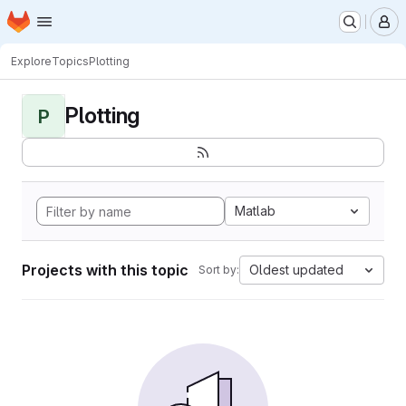
Homepage
Skip to main content
M
Explore
Topics
Plotting
Plotting
P
Matlab
Projects with this topic
Oldest updated
Sort by: