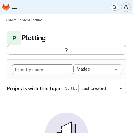
Homepage
Skip to main content
M
Explore
Topics
Plotting
Plotting
P
Matlab
Projects with this topic
Last created
Sort by: