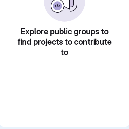
Explore public groups to
find projects to contribute
to