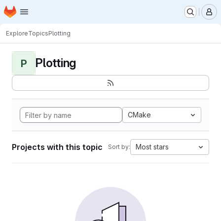
Homepage
Skip to main content
M
Explore
Topics
Plotting
Plotting
P
CMake
Projects with this topic
Most stars
Sort by: