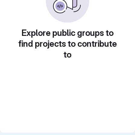
Explore public groups to
find projects to contribute
to