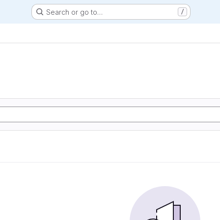
Search or go to…
/