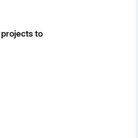
 projects to