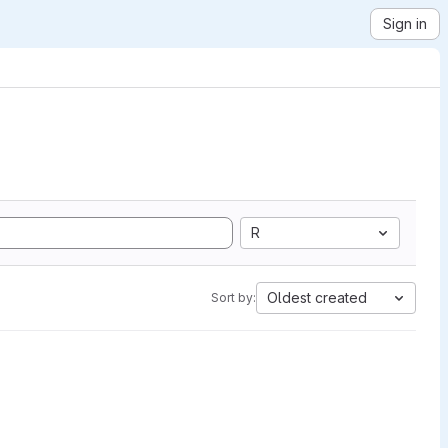
Sign in
R
Oldest created
Sort by: