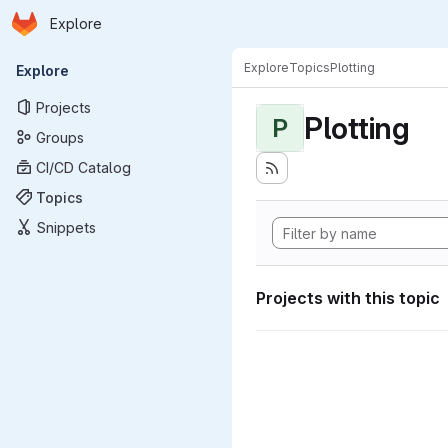
Homepage
Skip to main content
Explore
Primary navigation
Explore
Topics
Plotting
Explore
Projects
Plotting
P
Groups
CI/CD Catalog
Topics
Snippets
Projects with this topic