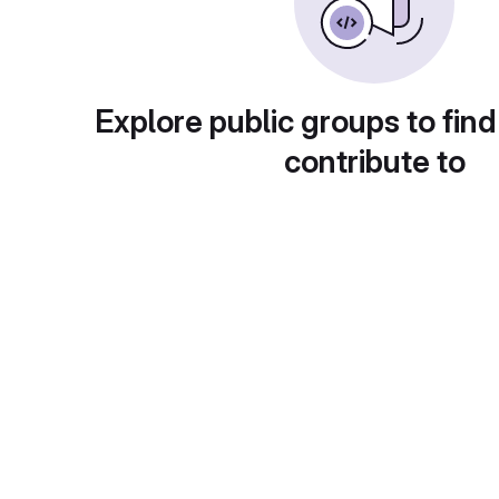
Explore public groups to find
contribute to