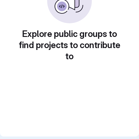
Explore public groups to
find projects to contribute
to