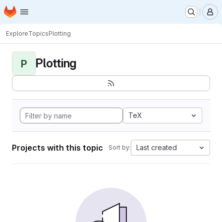
Homepage
Skip to main content
M
Explore
Topics
Plotting
Plotting
P
TeX
Projects with this topic
Last created
Sort by: