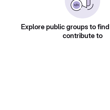
Explore public groups to find
contribute to