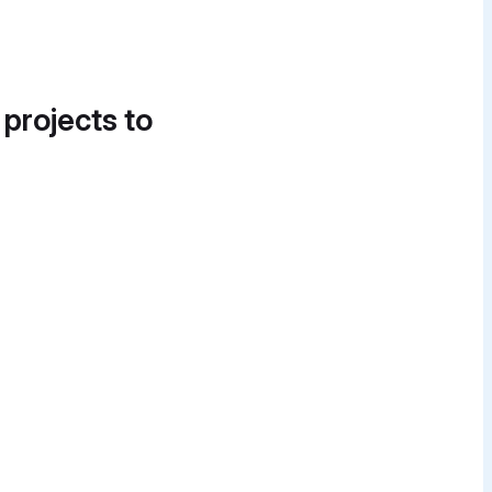
 projects to