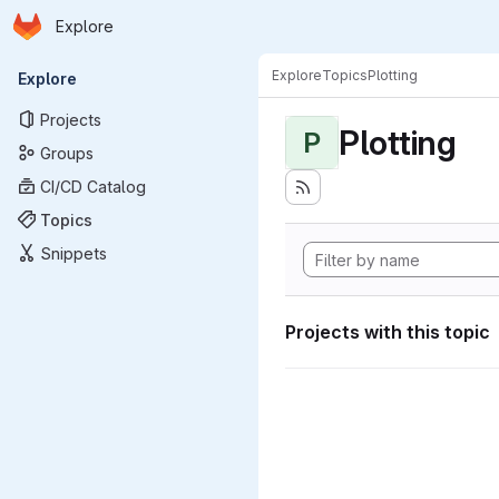
Homepage
Skip to main content
Explore
Primary navigation
Explore
Topics
Plotting
Explore
Projects
Plotting
P
Groups
CI/CD Catalog
Topics
Snippets
Projects with this topic