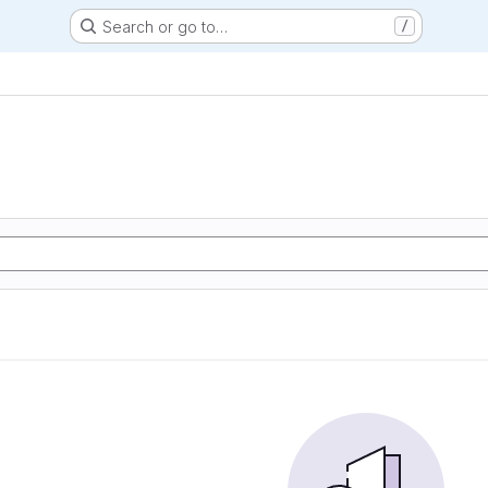
Search or go to…
/