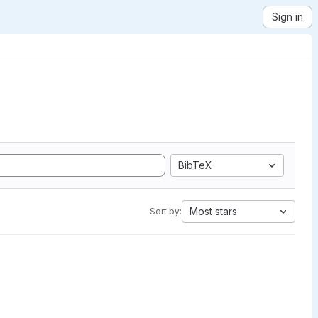
Sign in
BibTeX
Most stars
Sort by: