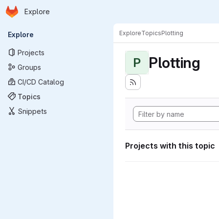
Homepage
Skip to main content
Explore
Primary navigation
Explore
Topics
Plotting
Explore
Projects
Plotting
P
Groups
CI/CD Catalog
Topics
Snippets
Projects with this topic