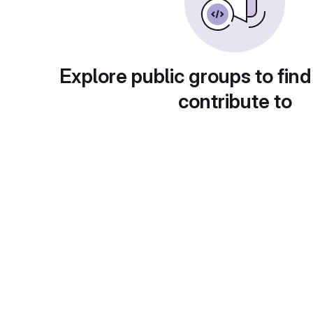
Explore public groups to find
contribute to