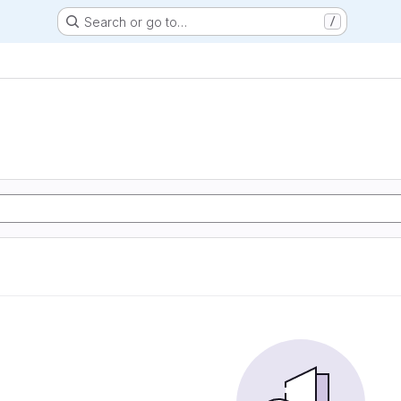
Search or go to…
/