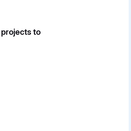
 projects to