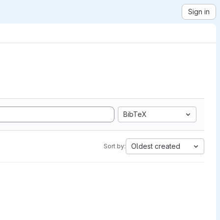
Sign in
BibTeX
Oldest created
Sort by: