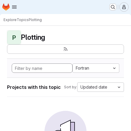
Homepage
Skip to main content
M
Explore
Topics
Plotting
Plotting
P
Fortran
Projects with this topic
Updated date
Sort by: