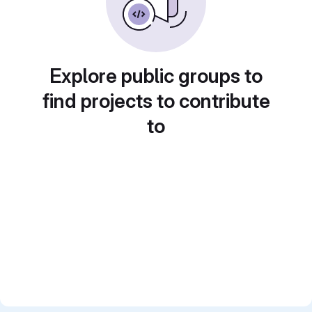
Explore public groups to
find projects to contribute
to