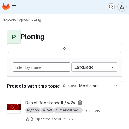
Homepage
Skip to main content
M
Explore
Topics
Plotting
Plotting
P
Language
Projects with this topic
Most stars
Sort by:
View w7x project
Daniel Boeckenhoff /
w7x
Python
W7-X
numerical mo...
+ 7 more
8
Updated
Apr 08, 2025