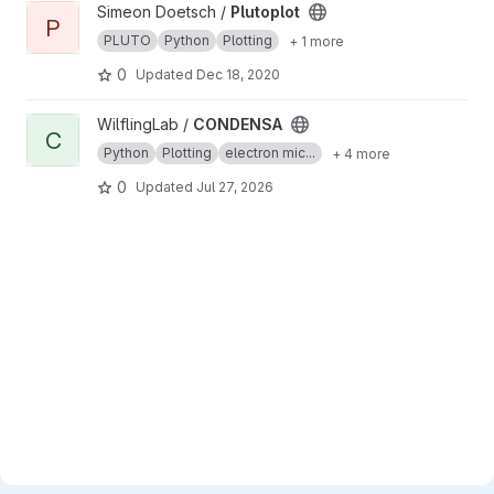
View Plutoplot project
Simeon Doetsch /
Plutoplot
P
PLUTO
Python
Plotting
+ 1 more
0
Updated
Dec 18, 2020
View CONDENSA project
WilflingLab /
CONDENSA
C
Python
Plotting
electron mic...
+ 4 more
0
Updated
Jul 27, 2026