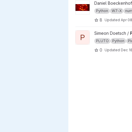
View w7x project
Daniel Boeckenhof
Python
W7-X
num
8
Updated
Apr 08
View Plutoplot project
Simeon Doetsch /
P
P
PLUTO
Python
Pl
0
Updated
Dec 18