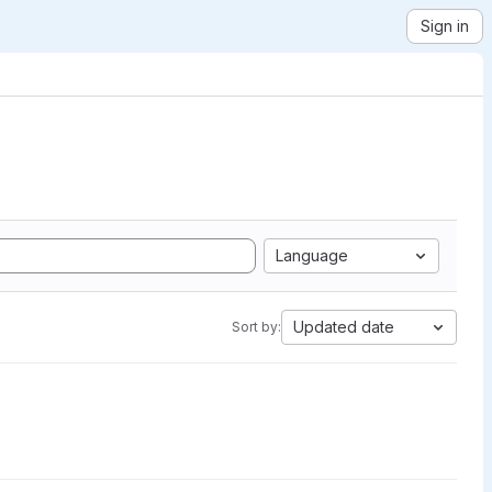
Sign in
Language
Updated date
Sort by: