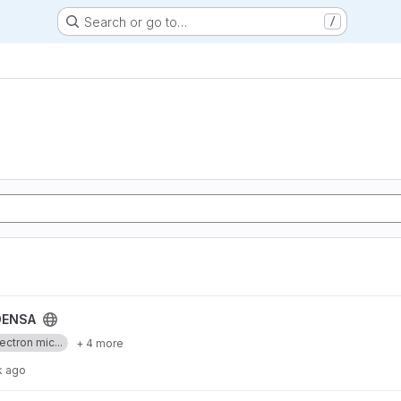
Search or go to…
/
ENSA
ectron mic...
+ 4 more
k ago