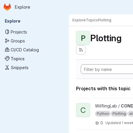
Homepage
Skip to main content
Explore
Primary navigation
Explore
Topics
Plotting
Explore
Projects
Plotting
P
Groups
CI/CD Catalog
Topics
Snippets
Projects with this topic
View CONDENSA project
WilflingLab /
COND
C
Python
Plotting
el
0
Updated
1 wee