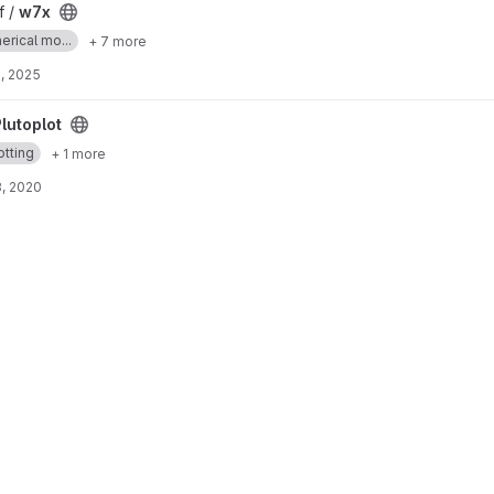
f /
w7x
erical mo...
+ 7 more
, 2025
lutoplot
otting
+ 1 more
, 2020