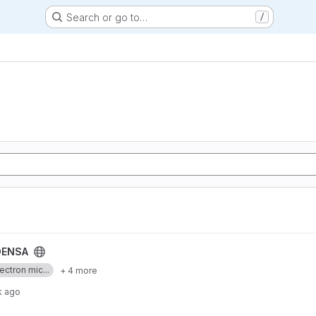
Search or go to…
/
ENSA
ectron mic...
+ 4 more
k ago