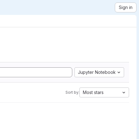
Sign in
Jupyter Notebook
Most stars
Sort by: