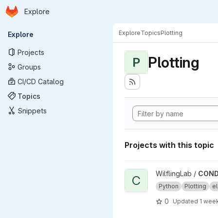
Homepage
Skip to main content
Explore
Primary navigation
Explore
Topics
Plotting
Explore
Projects
Plotting
P
Groups
CI/CD Catalog
Topics
Snippets
Projects with this topic
View CONDENSA project
WilflingLab /
COND
C
Python
Plotting
el
0
Updated
1 wee