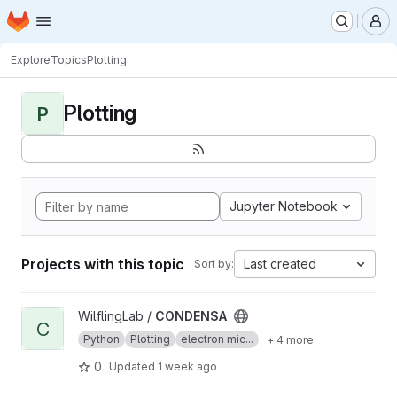
Homepage
Skip to main content
M
Explore
Topics
Plotting
Plotting
P
Jupyter Notebook
Projects with this topic
Last created
Sort by:
View CONDENSA project
WilflingLab /
CONDENSA
C
Python
Plotting
electron mic...
+ 4 more
0
Updated
1 week ago