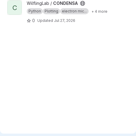
View CONDENSA project
WilflingLab /
CONDENSA
C
Python
Plotting
electron mic...
+ 4 more
0
Updated
Jul 27, 2026