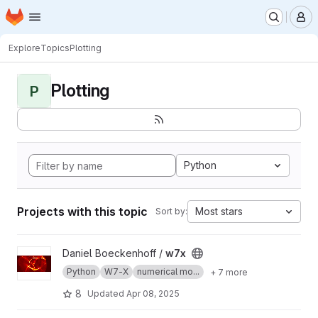
Homepage
Skip to main content
M
Explore
Topics
Plotting
Plotting
P
Python
Projects with this topic
Most stars
Sort by:
View w7x project
Daniel Boeckenhoff /
w7x
Python
W7-X
numerical mo...
+ 7 more
8
Updated
Apr 08, 2025