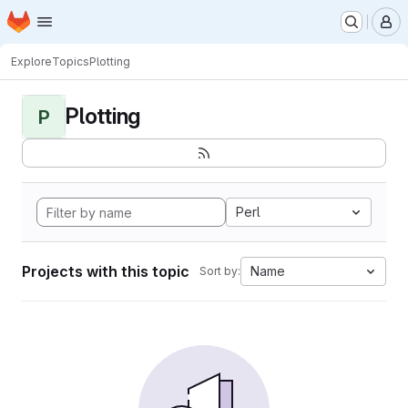
Homepage
Skip to main content
M
Explore
Topics
Plotting
Plotting
P
Perl
Projects with this topic
Name
Sort by: