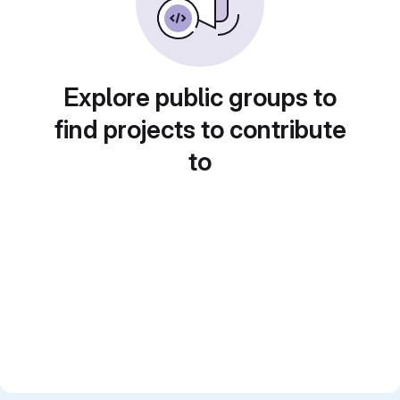
Explore public groups to
find projects to contribute
to