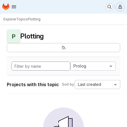
Homepage
Skip to main content
M
Explore
Topics
Plotting
Plotting
P
Prolog
Projects with this topic
Last created
Sort by: