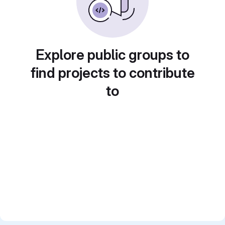
Explore public groups to
find projects to contribute
to