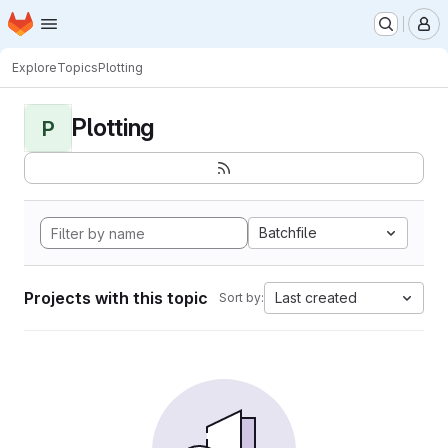
Homepage
Skip to main content
M
Explore
Topics
Plotting
Plotting
P
Batchfile
Projects with this topic
Last created
Sort by: