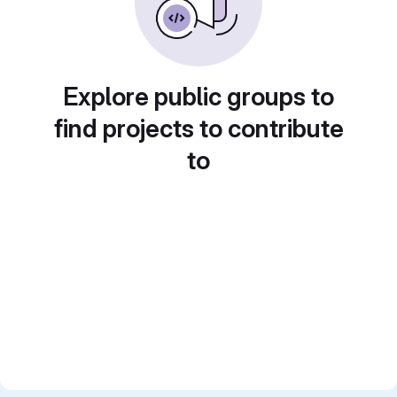
Explore public groups to
find projects to contribute
to