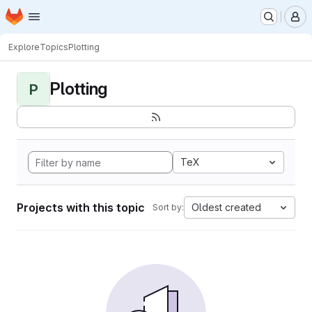
Homepage
Skip to main content
M
Explore
Topics
Plotting
Plotting
P
TeX
Projects with this topic
Oldest created
Sort by: