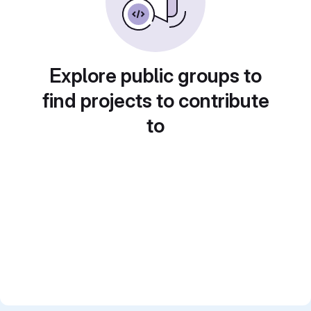
Explore public groups to
find projects to contribute
to