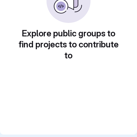
Explore public groups to
find projects to contribute
to