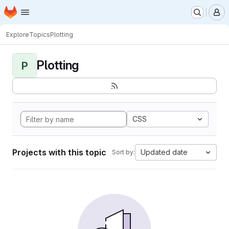
Homepage
Skip to main content
M
Explore
Topics
Plotting
Plotting
P
CSS
Projects with this topic
Updated date
Sort by: