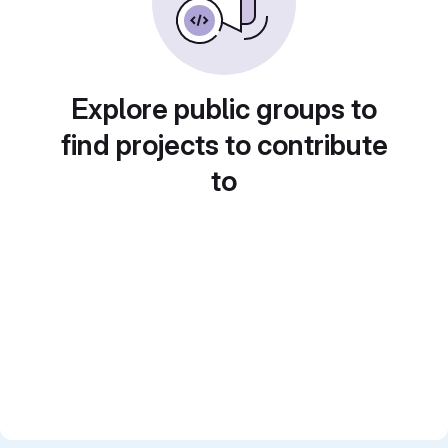
Explore public groups to
find projects to contribute
to