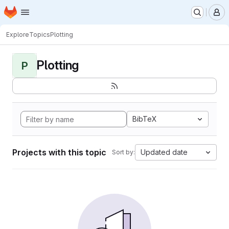
Homepage
Skip to main content
M
Explore
Topics
Plotting
Plotting
P
BibTeX
Projects with this topic
Updated date
Sort by: