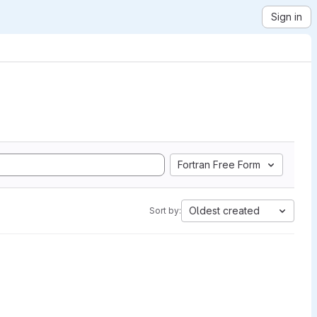
Sign in
Fortran Free Form
Oldest created
Sort by: