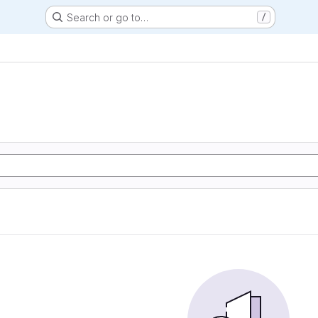
Search or go to…
/