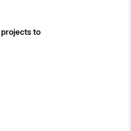
 projects to