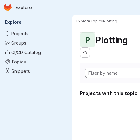
Homepage
Skip to main content
Explore
Primary navigation
Explore
Topics
Plotting
Explore
Projects
Plotting
P
Groups
CI/CD Catalog
Topics
Snippets
Projects with this topic