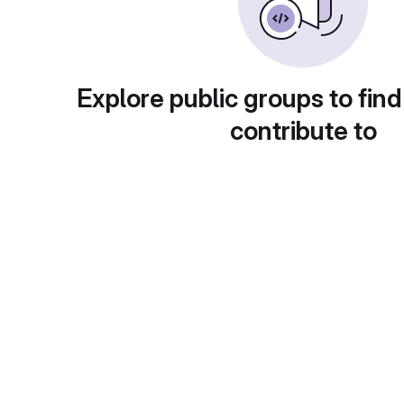
Explore public groups to find
contribute to