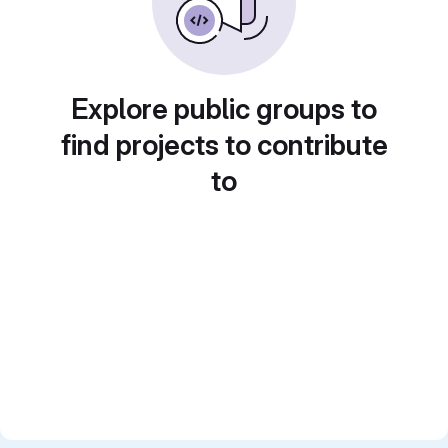
Explore public groups to
find projects to contribute
to