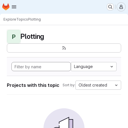
Homepage
Skip to main content
M
Explore
Topics
Plotting
Plotting
P
Language
Projects with this topic
Oldest created
Sort by: