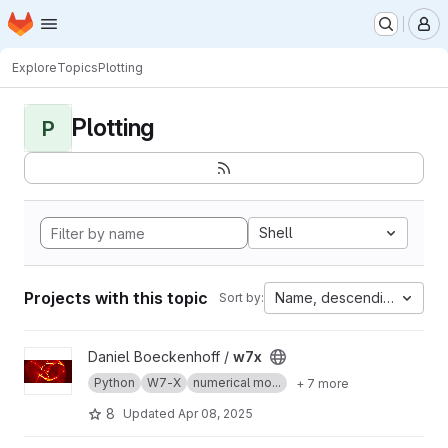
Homepage
Skip to main content
M
Explore
Topics
Plotting
Plotting
P
Shell
Projects with this topic
Name, descending
Sort by:
View w7x project
Daniel Boeckenhoff /
w7x
Python
W7-X
numerical mo...
+ 7 more
8
Updated
Apr 08, 2025