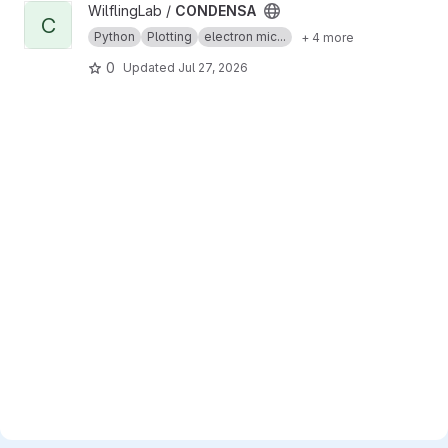
View CONDENSA project
WilflingLab /
CONDENSA
C
Python
Plotting
electron mic...
+ 4 more
0
Updated
Jul 27, 2026