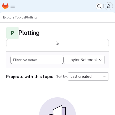
Homepage
Skip to main content
M
Explore
Topics
Plotting
Plotting
P
Jupyter Notebook
Projects with this topic
Last created
Sort by: