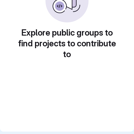
Explore public groups to
find projects to contribute
to