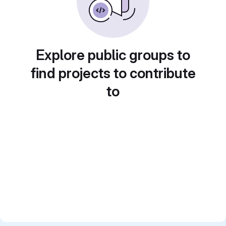
Explore public groups to
find projects to contribute
to