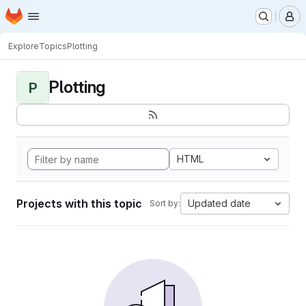
Homepage
Skip to main content
M
Explore
Topics
Plotting
Plotting
P
HTML
Projects with this topic
Updated date
Sort by: