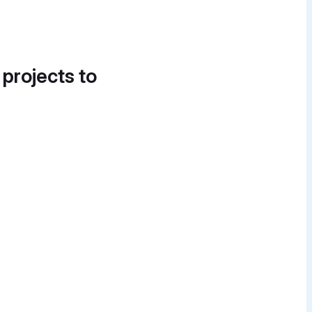
 projects to