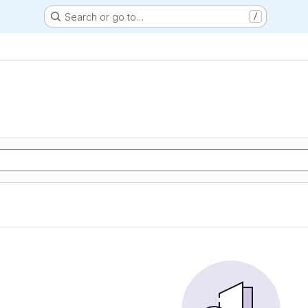
Search or go to…
/