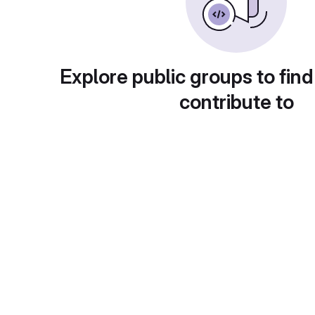
Explore public groups to find
contribute to