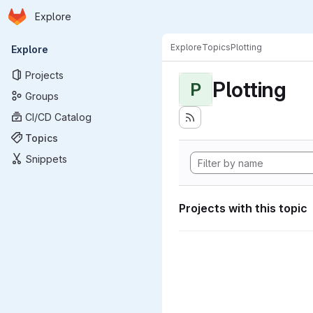
Homepage
Skip to main content
Explore
Primary navigation
Explore
Topics
Plotting
Explore
Projects
Plotting
P
Groups
CI/CD Catalog
Topics
Snippets
Projects with this topic