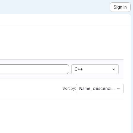
Sign in
C++
Name, descending
Sort by: