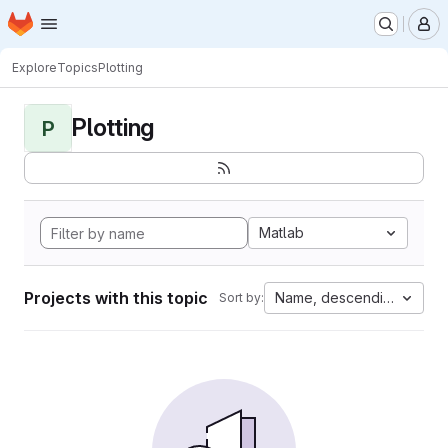
Homepage
Skip to main content
M
Explore
Topics
Plotting
Plotting
P
Matlab
Projects with this topic
Name, descending
Sort by: