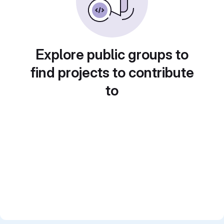
Explore public groups to
find projects to contribute
to