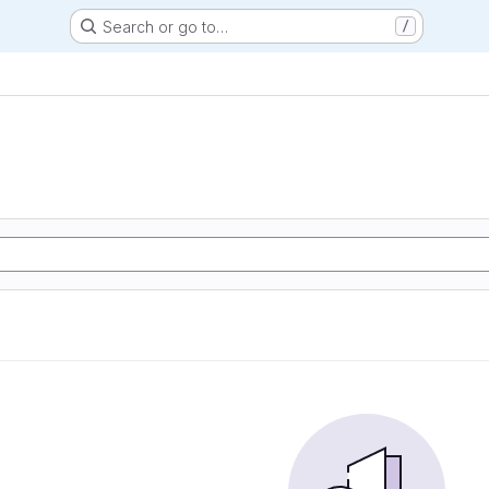
Search or go to…
/