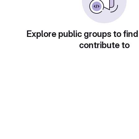
Explore public groups to find
contribute to