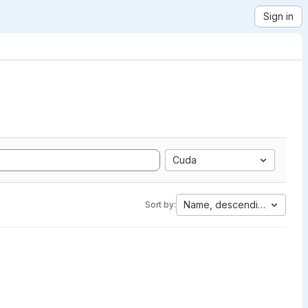
Sign in
Cuda
Name, descending
Sort by: