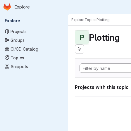
Homepage
Skip to main content
Explore
Primary navigation
Explore
Topics
Plotting
Explore
Projects
Plotting
P
Groups
CI/CD Catalog
Topics
Snippets
Projects with this topic