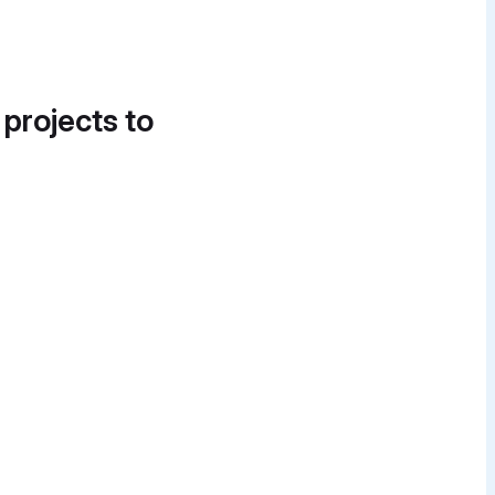
 projects to