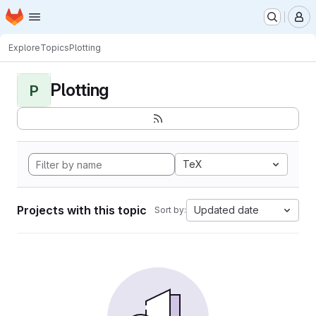
Homepage
Skip to main content
M
Explore
Topics
Plotting
Plotting
P
TeX
Projects with this topic
Updated date
Sort by: