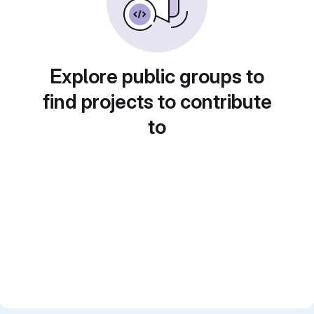
Explore public groups to
find projects to contribute
to