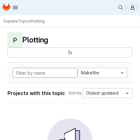
Homepage
Skip to main content
M
Explore
Topics
Plotting
Plotting
P
Makefile
Projects with this topic
Oldest updated
Sort by: