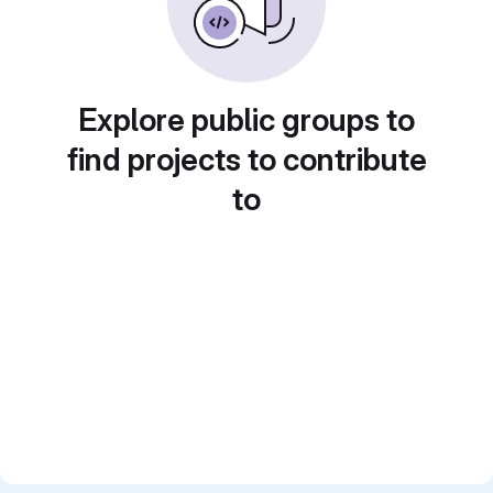
Explore public groups to
find projects to contribute
to