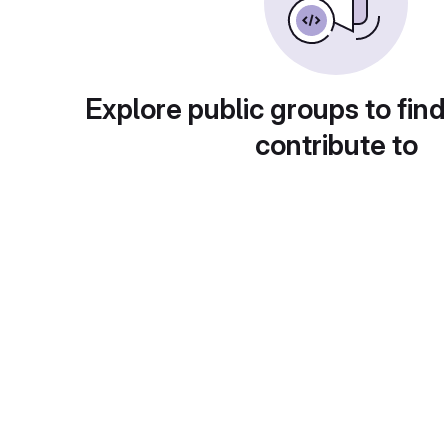
Explore public groups to find
contribute to