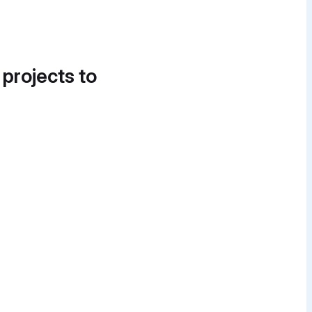
 projects to