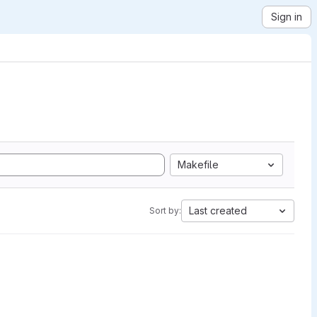
Sign in
Makefile
Last created
Sort by: