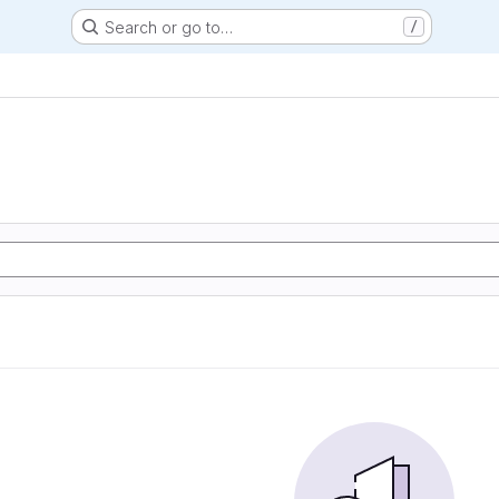
Search or go to…
/