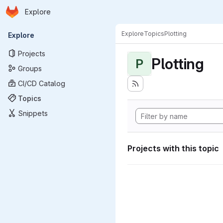
Homepage
Skip to main content
Explore
Primary navigation
Explore
Topics
Plotting
Explore
Projects
Plotting
P
Groups
CI/CD Catalog
Topics
Snippets
Projects with this topic