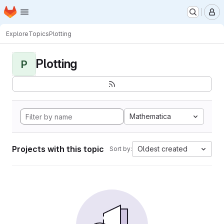
Homepage
Skip to main content
M
Explore
Topics
Plotting
Plotting
P
Mathematica
Projects with this topic
Oldest created
Sort by: