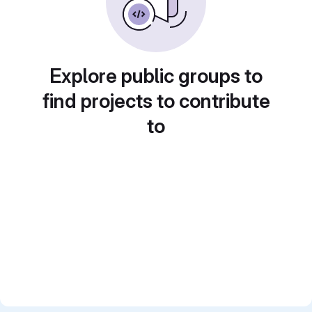
Explore public groups to
find projects to contribute
to