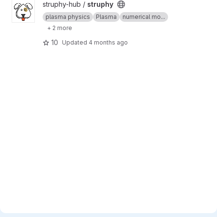
View struphy project
struphy-hub /
struphy
plasma physics
Plasma
numerical mo...
+ 2 more
10
Updated
4 months ago