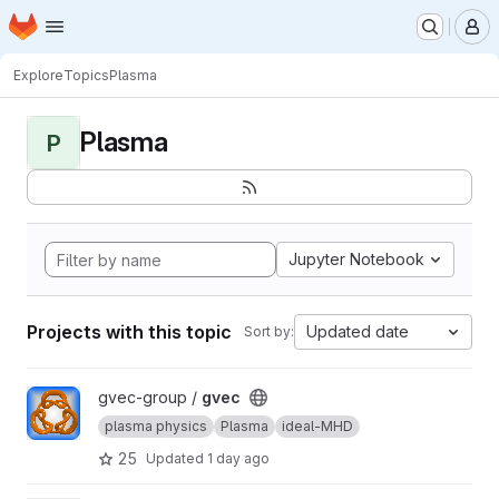
Homepage
Skip to main content
M
Explore
Topics
Plasma
Plasma
P
Jupyter Notebook
Projects with this topic
Updated date
Sort by:
View gvec project
gvec-group /
gvec
plasma physics
Plasma
ideal-MHD
25
Updated
1 day ago