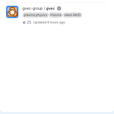
View gvec project
gvec-group /
gvec
plasma physics
Plasma
ideal-MHD
25
Updated
6 hours ago