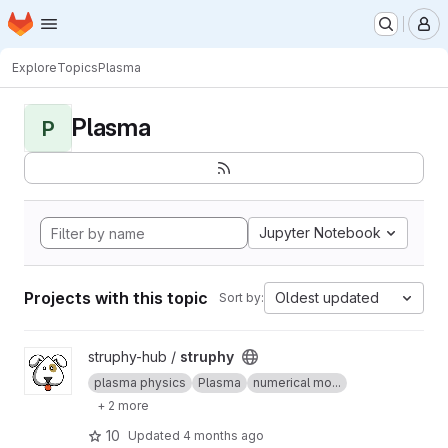
Homepage
Skip to main content
M
Explore
Topics
Plasma
Plasma
P
Jupyter Notebook
Projects with this topic
Oldest updated
Sort by:
View struphy project
struphy-hub /
struphy
plasma physics
Plasma
numerical mo...
+ 2 more
10
Updated
4 months ago