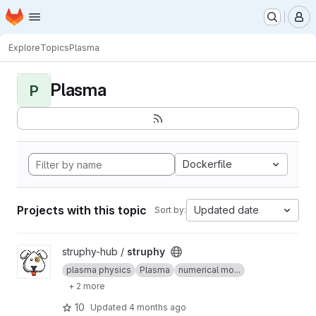
Homepage
Skip to main content
M
Explore
Topics
Plasma
Plasma
P
Dockerfile
Projects with this topic
Updated date
Sort by:
View struphy project
struphy-hub /
struphy
plasma physics
Plasma
numerical mo...
+ 2 more
10
Updated
4 months ago