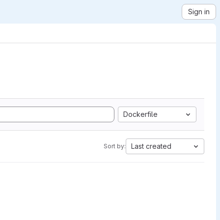
Sign in
Dockerfile
Last created
Sort by: