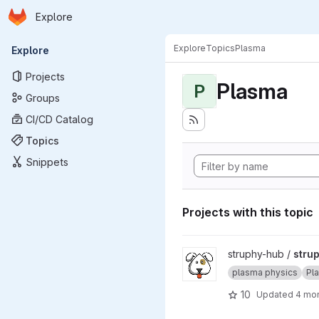
Homepage
Skip to main content
Explore
Primary navigation
Explore
Topics
Plasma
Explore
Projects
Plasma
P
Groups
CI/CD Catalog
Topics
Snippets
Projects with this topic
View struphy project
struphy-hub /
stru
plasma physics
Pl
10
Updated
4 mo