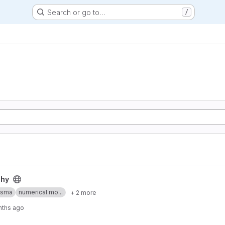
Search or go to…
/
phy
asma
numerical mo...
+ 2 more
nths ago