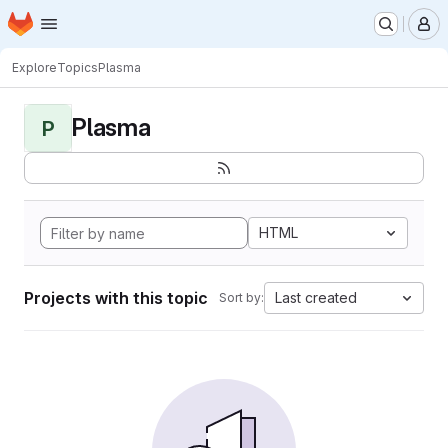
Homepage
Skip to main content
M
Explore
Topics
Plasma
Plasma
P
HTML
Projects with this topic
Last created
Sort by: