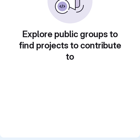
Explore public groups to
find projects to contribute
to