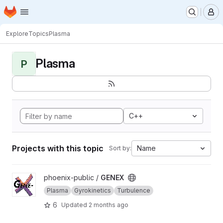
Homepage
Skip to main content
M
Explore
Topics
Plasma
Plasma
P
C++
Projects with this topic
Name
Sort by:
View GENEX project
phoenix-public /
GENEX
Plasma
Gyrokinetics
Turbulence
6
Updated
2 months ago