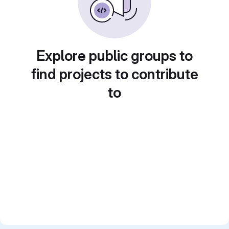
Explore public groups to
find projects to contribute
to