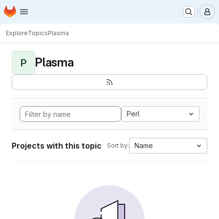
Homepage
Skip to main content
M
Explore
Topics
Plasma
Plasma
P
Perl
Projects with this topic
Name
Sort by: